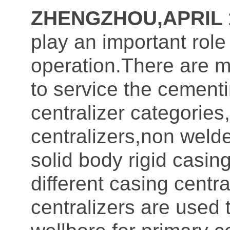
ZHENGZHOU,APRIL 
play an important rol
operation.There are 
to service the cement
centralizer categories
centralizers,non weld
solid body rigid casin
different casing centra
centralizers are used 