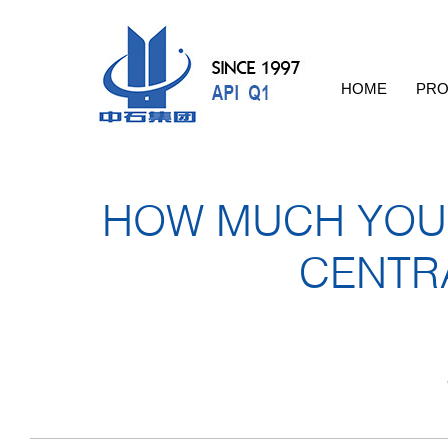
HOME
PRO
HOW MUCH YOU
CENTR