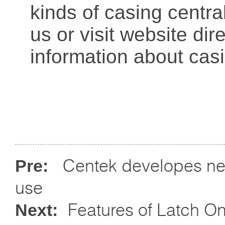
kinds of casing centra
us or visit website di
information about casi
Centek developes new
Pre:
use
Features of Latch O
Next: