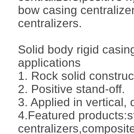
bow casing centralize
centralizers.
Solid body rigid casin
applications
1. Rock solid construc
2. Positive stand-off.
3. Applied in vertical,
4.Featured products:s
centralizers,composite 