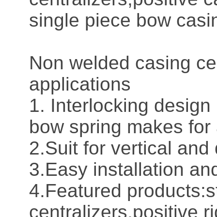
single piece bow casin
Non welded casing cen
applications
1. Interlocking design
bow spring makes for a
2.Suit for vertical and
3.Easy installation a
4.Featured products:
centralizers,positive r