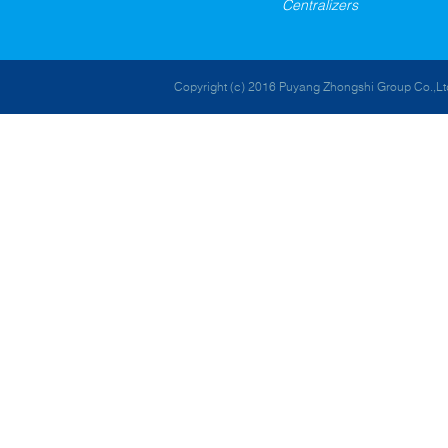
Centralizers
Copyright (c) 2016 Puyang Zhongshi Group Co.,Ltd