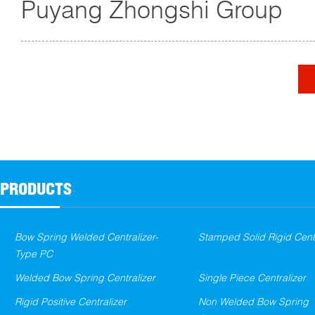
Puyang Zhongshi Group
PRODUCTS
Bow Spring Welded Centralizer-
Stamped Solid Rigid Centr
Type PC
Welded Bow Spring Centralizer
Single Piece Centralizer
Rigid Positive Centralizer
Non Welded Bow Spring