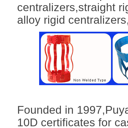
centralizers,straight r
alloy rigid centralizers
Founded in 1997,Puya
10D certificates for ca