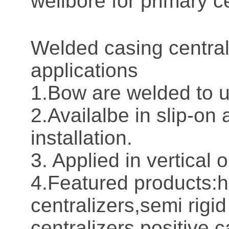
wellbore for primary 
Welded casing central
applications
1.Bow are welded to un
2.Availalbe in slip-on
installation.
3. Applied in vertical o
4.Featured products:
centralizers,semi rigi
centralizers,positive c