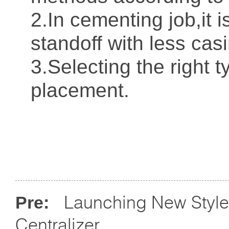
2.In cementing job,it i
standoff with less casi
3.Selecting the right t
placement.
Launching New Style
Pre:
Centralizer