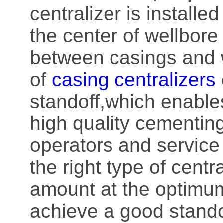
centralizer is installe
the center of wellbore
between casings and w
of
casing centralizers
standoff,which enable
high quality cementing
operators and service
the right type of centr
amount at the optimum
achieve a good standof