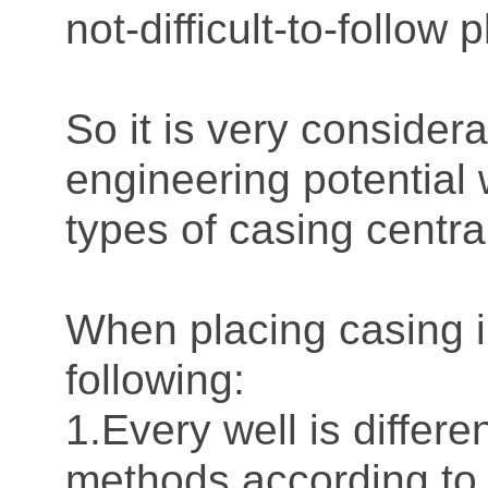
not-difficult-to-follo
So it is very consider
engineering potential 
types of casing centr
When placing casing i
following:
1.Every well is differ
methods according to 