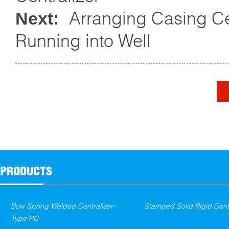
Arranging Casing Ce
Next:
Running into Well
PRODUCTS
Bow Spring Welded Centralizer-
Stamped Solid Rigid Centr
Type PC