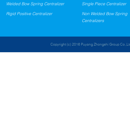
Welded Bow Spring Centralizer
Single Piece Centralizer
Rigid Positive Centralizer
Non Welded Bow Spring
Centralizers
Copyright (c) 2016 Puyang Zhongshi Group Co.,Ltd