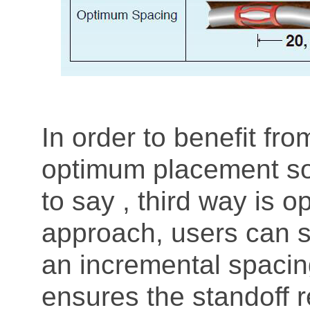
In order to benefit fr
optimum placement sol
to say , third way is o
approach, users can s
an incremental spacin
ensures the standoff r