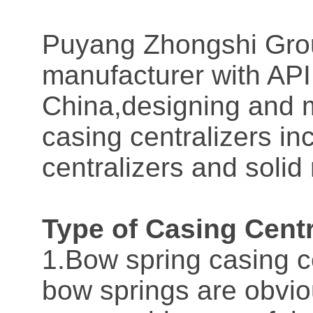
Puyang Zhongshi Grou
manufacturer with API 
China,designing and m
casing centralizers in
centralizers and solid 
Type of Casing Centr
1.Bow spring casing c
bow springs are obviou