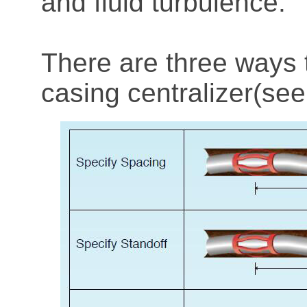
and fluid turbulence.
There are three ways 
casing centralizer(see