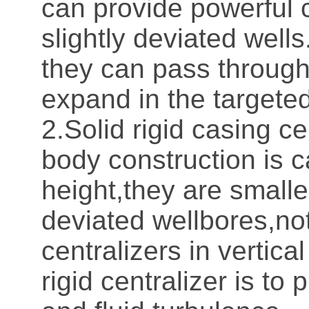
can provide powerful ce
slightly deviated wells
they can pass through
expand in the targeted
2.Solid rigid casing ce
body construction is c
height,they are smalle
deviated wellbores,no
centralizers in vertical
rigid centralizer is t