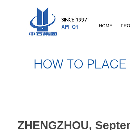
HOME
PRO
HOW TO PLACE
ZHENGZHOU, Septem