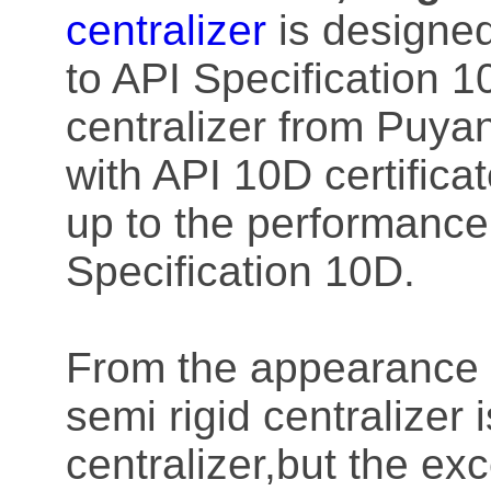
centralizer
is designe
to API Specification 10
centralizer from Puy
with API 10D certifica
up to the performance 
Specification 10D.
From the appearance o
semi rigid centralizer
centralizer,but the ex