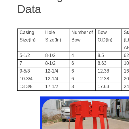
Data
Casing
Hole
Number of
Bow
St
Size(In)
Size(In)
Bow
O.D(In)
(L
AP
5-1/2
8-1/2
4
8.5
6
7
8-1/2
6
8.63
1
9-5/8
12-1/4
6
12.38
1
10-3/4
12-1/4
6
12.38
2
13-3/8
17-1/2
8
17.63
2