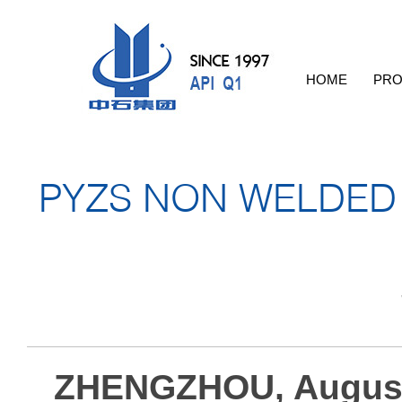
HOME
PRO
PYZS NON WELDED 
ZHENGZHOU, August