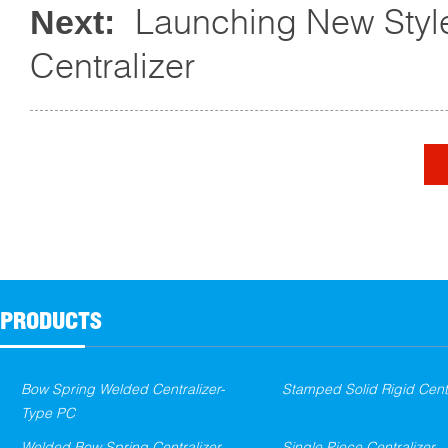
Launching New Styl
Next:
Centralizer
PRODUCTS
Bow Spring Welded Centralizer-
Stamped Solid Rigid Centr
Type PC
Welded Bow Spring Centralizer
Single Piece Centralizer