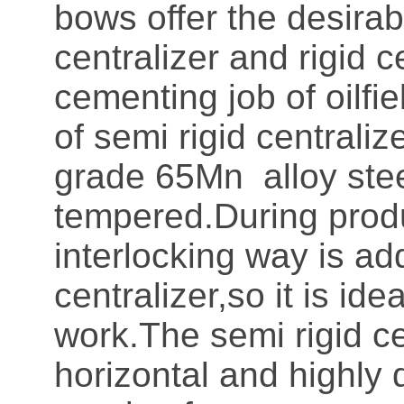
bows offer the desirab
centralizer and rigid c
cementing job of oilfi
of semi rigid centrali
grade 65Mn alloy stee
tempered.During produ
interlocking way is ad
centralizer,so it is idea
work.The semi rigid ce
horizontal and highly