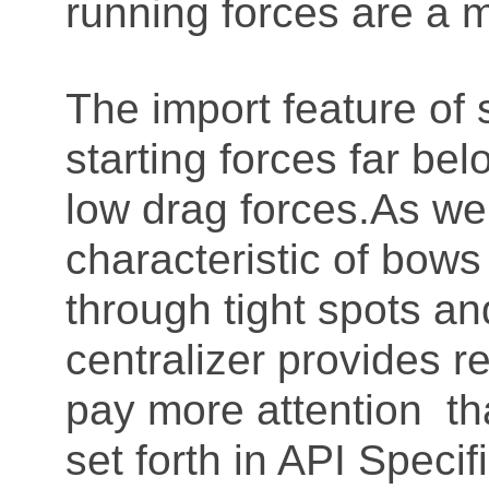
running forces are a 
The import feature of s
starting forces far be
low drag forces.As w
characteristic of bow
through tight spots a
centralizer provides r
pay more attention th
set forth in API Speci