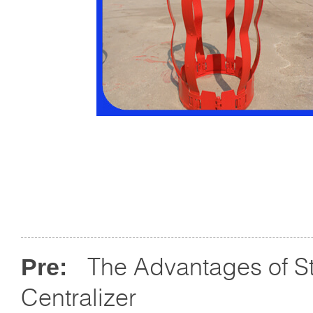
The Advantages of St
Pre:
Centralizer