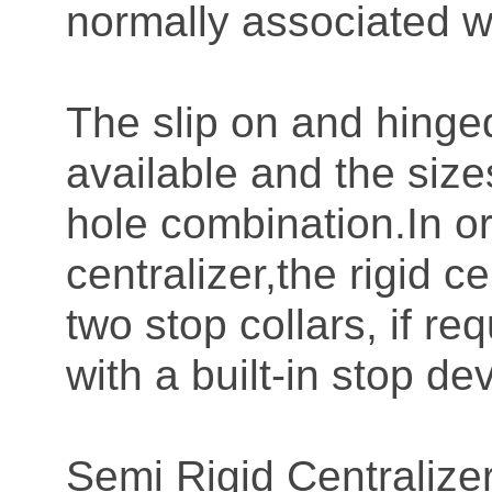
normally associated wit
The slip on and hinged
available and the size
hole combination.In or
centralizer,the rigid 
two stop collars, if r
with a built-in stop de
Semi Rigid Centraliz