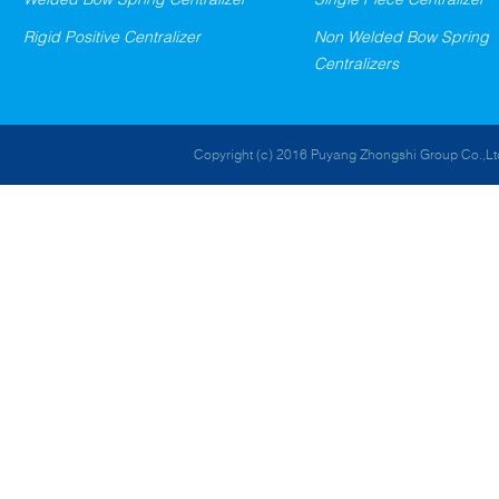
Rigid Positive Centralizer
Non Welded Bow Spring
Centralizers
Copyright (c) 2016 Puyang Zhongshi Group Co.,Ltd